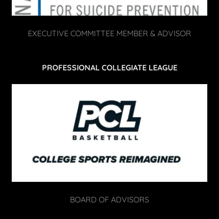
EXECUTIVE COMMITTEE MEMBER & ADVISOR
PROFESSIONAL COLLEGIATE LEAGUE
BOARD OF ADVISORS