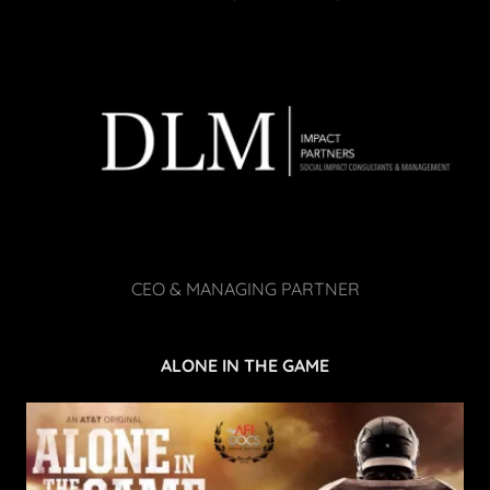
CEO & MANAGING PARTNER
ALONE IN THE GAME