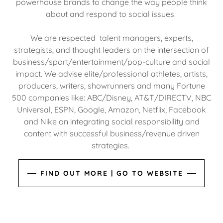
powerhouse brands to change the way people think
about and respond to social issues.
We are respected talent managers, experts,
strategists, and thought leaders on the intersection of
business/sport/entertainment/pop-culture and social
impact. We advise elite/professional athletes, artists,
producers, writers, showrunners and many Fortune
500 companies like: ABC/Disney, AT&T/DIRECTV, NBC
Universal, ESPN, Google, Amazon, Netflix, Facebook
and Nike on integrating social responsibility and
content with successful business/revenue driven
strategies.
FIND OUT MORE | GO TO WEBSITE