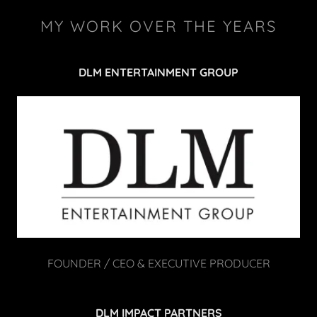
MY WORK OVER THE YEARS
DLM ENTERTAINMENT GROUP
FOUNDER / CEO & EXECUTIVE PRODUCER
DLM IMPACT PARTNERS