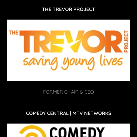
THE TREVOR PROJECT
FORMER CHAIR & CEO
COMEDY CENTRAL | MTV NETWORKS