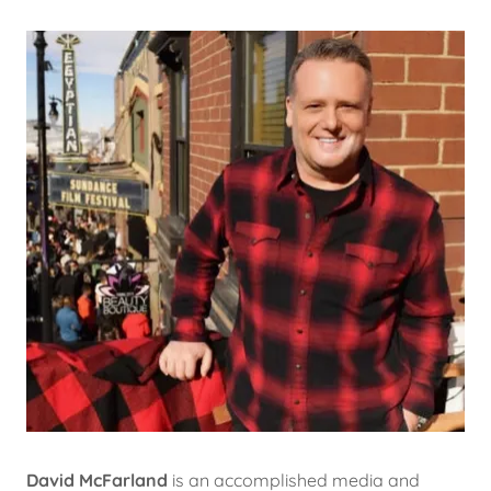
David McFarland
is an accomplished media and