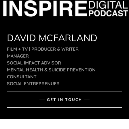
DAVID MCFARLAND
FILM + TV | PRODUCER & WRITER
MANAGER
SOCIAL IMPACT ADVISOR
MENTAL HEALTH & SUICIDE PREVENTION
CONSULTANT
SOCIAL ENTREPRENUER
GET IN TOUCH