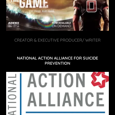
CREATOR & EXECUTIVE PRODUCER/ WRITER
NATIONAL ACTION ALLIANCE FOR SUICIDE
PREVENTION