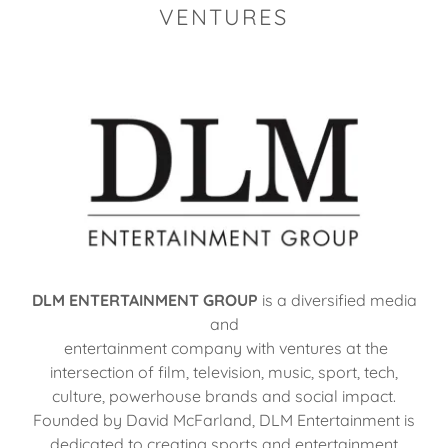
VENTURES
DLM ENTERTAINMENT GROUP
is a diversified media
and
entertainment company with ventures at the
intersection of film, television, music, sport, tech,
culture, powerhouse brands and social impact.
Founded by David McFarland, DLM Entertainment is
dedicated to creating sports and entertainment