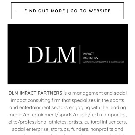
FIND OUT MORE | GO TO WEBSITE
DLM IMPACT PARTNERS
is a management and social
impact consulting firm that specializes in the sports
and entertainment sectors engaging with the leading
media/entertainment/sports/music/tech companies,
elite/professional athletes, artists, cultural influencers,
social enterprise, startups, funders, nonprofits and