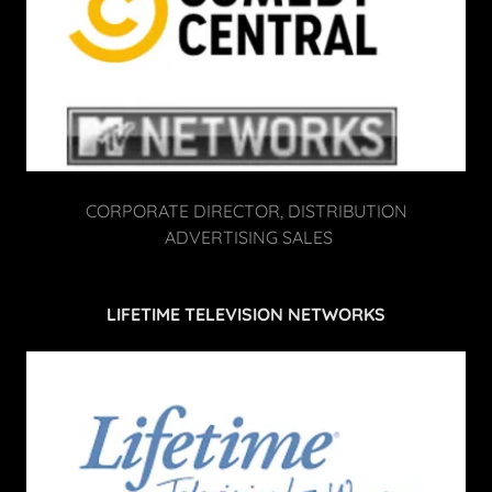
CORPORATE DIRECTOR, DISTRIBUTION
ADVERTISING SALES
LIFETIME TELEVISION NETWORKS