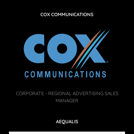
COX COMMUNICATIONS
CORPORATE - REGIONAL ADVERTISING SALES
MANAGER
AEQUALIS