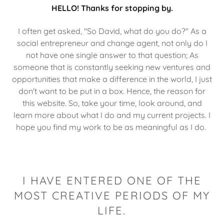
HELLO! Thanks for stopping by.
I often get asked, "So David, what do you do?" As a
social entrepreneur and change agent, not only do I
not have one single answer to that question; As
someone that is constantly seeking new ventures and
opportunities that make a difference in the world, I just
don't want to be put in a box. Hence, the reason for
this website. So, take your time, look around, and
learn more about what I do and my current projects. I
hope you find my work to be as meaningful as I do.
I HAVE ENTERED ONE OF THE
MOST CREATIVE PERIODS OF MY
LIFE.