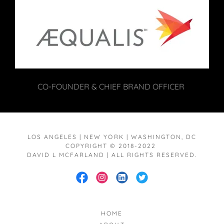
CO-FOUNDER & CHIEF BRAND OFFICER
LOS ANGELES | NEW YORK | WASHINGTON, DC
COPYRIGHT © 2018-2022
DAVID L MCFARLAND | ALL RIGHTS RESERVED.
HOME