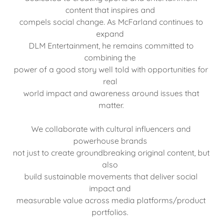
content that inspires and
compels social change. As McFarland continues to
expand
DLM Entertainment, he remains committed to
combining the
power of a good story well told with opportunities for
real
world impact and awareness around issues that
matter.
We collaborate with cultural influencers and
powerhouse brands
not just to create groundbreaking original content, but
also
build sustainable movements that deliver social
impact and
measurable value across media platforms/product
portfolios.