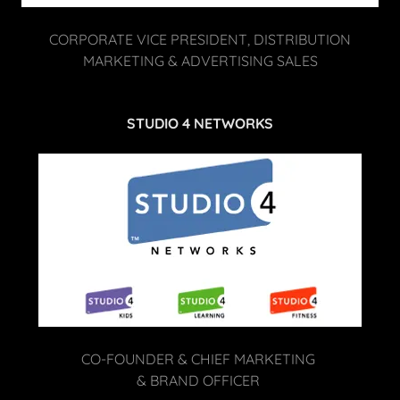
CORPORATE VICE PRESIDENT, DISTRIBUTION
MARKETING & ADVERTISING SALES
STUDIO 4 NETWORKS
CO-FOUNDER & CHIEF MARKETING
& BRAND OFFICER