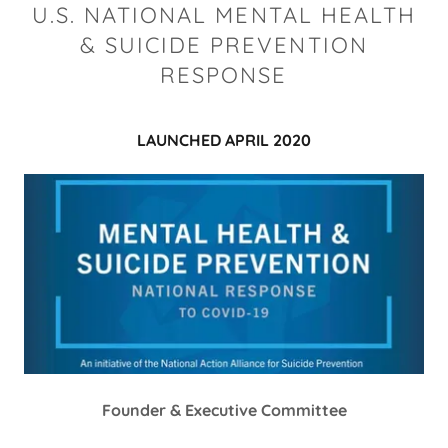
U.S. NATIONAL MENTAL HEALTH
& SUICIDE PREVENTION
RESPONSE
LAUNCHED APRIL 2020
Founder & Executive Committee