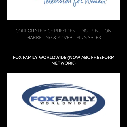
CORPORATE VICE PRESIDENT, DISTRIBUTION
MARKETING & ADVERTISING SALES
FOX FAMILY WORLDWIDE (NOW ABC FREEFORM
NETWORK)