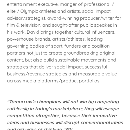
entertainment executive, manger of professional /
elite / Olympic athletes and artists, social impact
advisor/strategist, award-winning producer/writer for
film & television, and sought-after public speaker. In
his work, David brings together cultural influencers,
powerhouse brands, artists/athletes, leading
governing bodies of sport, funders and coalition
partners not just to create groundbreaking original
content, but also build sustainable movements and
strategies that deliver social impact, successful
business/revenue strategies and measurable value
across media platforms/product portfolios.
"Tomorrow’s champions will not win by competing
ruthlessly in today’s marketplace; they will escape
competition altogether, because their innovative
ideas and businesses will disrupt conventional ideas
and old ways of thinking."?Ol