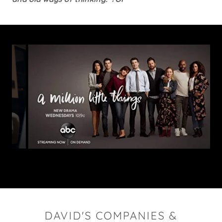
DAVID'S COMPANIES &