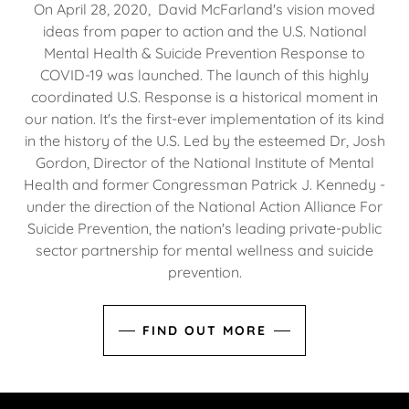
On April 28, 2020, David McFarland's vision moved
ideas from paper to action and the U.S. National
Mental Health & Suicide Prevention Response to
COVID-19 was launched. The launch of this highly
coordinated U.S. Response is a historical moment in
our nation. It's the first-ever implementation of its kind
in the history of the U.S. Led by the esteemed Dr, Josh
Gordon, Director of the National Institute of Mental
Health and former Congressman Patrick J. Kennedy -
under the direction of the National Action Alliance For
Suicide Prevention, the nation's leading private-public
sector partnership for mental wellness and suicide
prevention.
FIND OUT MORE